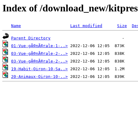
Index of /download_new/kitpres
Name
Last modified
Size
De
Parent Directory
01-Vue-gÃ©nÃ©rale-1-..>
03-Vue-gÃ©nÃ©rale-2-..>
03-Vue-gÃ©nÃ©rale-2-..>
19-Habit-Oiron-10-Sa..>
20-Animaux-Oiron-10-..>