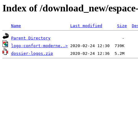
Index of /download_new/espace-
Name
Last modified
Size
De
Parent Directory
logo-confort-moderne..>
dossier-logos.zip